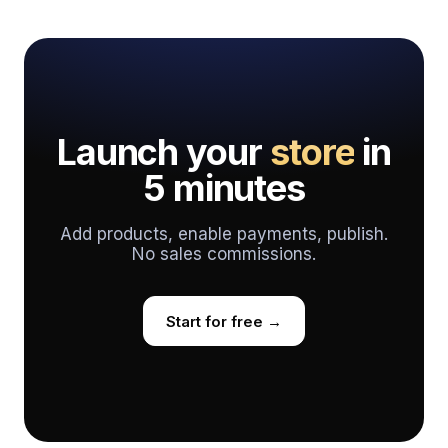
Launch your
store
in
5 minutes
Add products, enable payments, publish.
No sales commissions.
Start for free →