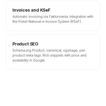
Invoices and KSeF
Automatic invoicing via Fakturownia. Integration with
the Polish National e-Invoice System (KSeF).
Product SEO
Schema.org Product, canonical, og:image, per-
product meta tags. Rich snippets with price and
availability in Google.