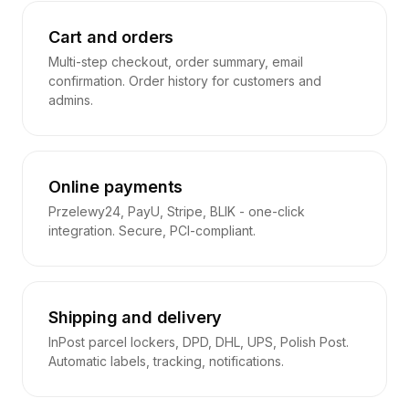
Cart and orders
Multi-step checkout, order summary, email
confirmation. Order history for customers and
admins.
Online payments
Przelewy24, PayU, Stripe, BLIK - one-click
integration. Secure, PCI-compliant.
Shipping and delivery
InPost parcel lockers, DPD, DHL, UPS, Polish Post.
Automatic labels, tracking, notifications.