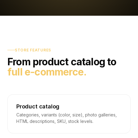
STORE FEATURES
From product catalog to
full e-commerce.
Product catalog
Categories, variants (color, size), photo galleries,
HTML descriptions, SKU, stock levels.