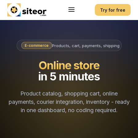
Try for free
Products, cart, payments, shipping
E-commerce
Online store
in 5 minutes
Product catalog, shopping cart, online
payments, courier integration, inventory - ready
in one dashboard, no coding required.