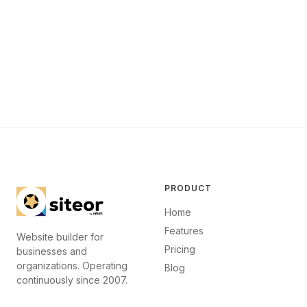
PRODUCT
Home
Features
Website builder for
Pricing
businesses and
organizations. Operating
Blog
continuously since 2007.